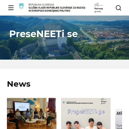
PreseNEETi se
News